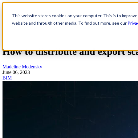
Show submenu for Product
P
This website stores cookies on your computer. This is to improve
website and through other media. To find out more, see our
Priva
Show submenu for Company
How to distribute and export s
Madeline Medensky
June 06, 2023
BIM