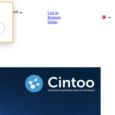
b
Learn hub
Log in
Request
Demo