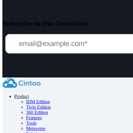
Subscribe to Our Newsletter
Product
BIM Edition
Twin Edition
360 Edition
Features
Tools
Metaverse