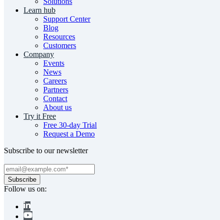
Solutions
Learn hub
Support Center
Blog
Resources
Customers
Company
Events
News
Careers
Partners
Contact
About us
Try it Free
Free 30-day Trial
Request a Demo
Subscribe to our newsletter
Follow us on: