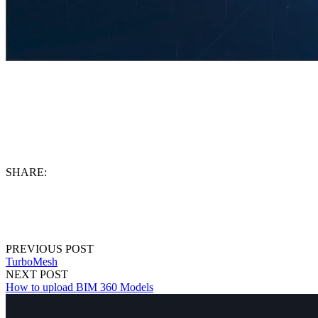
SHARE:
PREVIOUS POST
TurboMesh
NEXT POST
How to upload BIM 360 Models