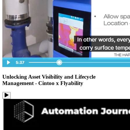
Unlocking Asset Visibility and Lifecycle
Management - Cintoo x Flyability