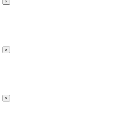
×
×
×