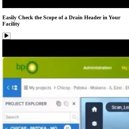
Easily Check the Scope of a Drain Header in Your
Facility