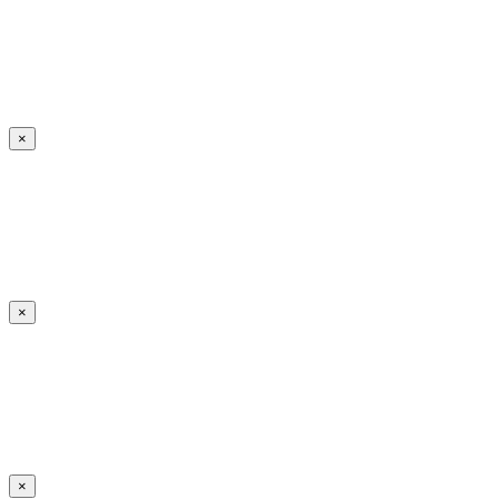
×
×
×