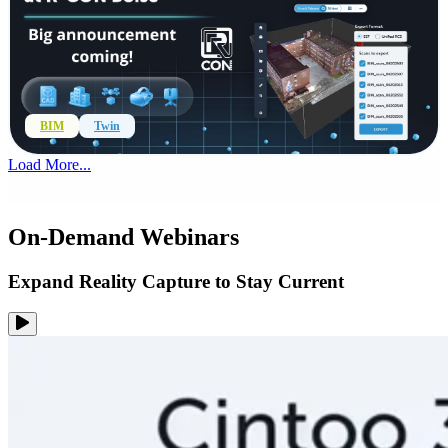
BIM
Twin
Load More...
On-Demand Webinars
Expand Reality Capture to Stay Current