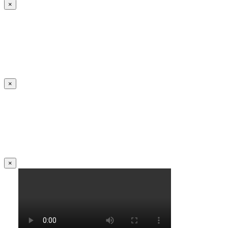
×
×
×