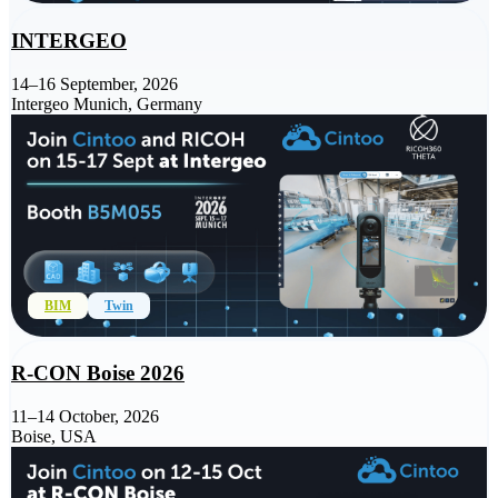
INTERGEO
14–16 September, 2026
Intergeo Munich, Germany
BIM
Twin
R-CON Boise 2026
11–14 October, 2026
Boise, USA