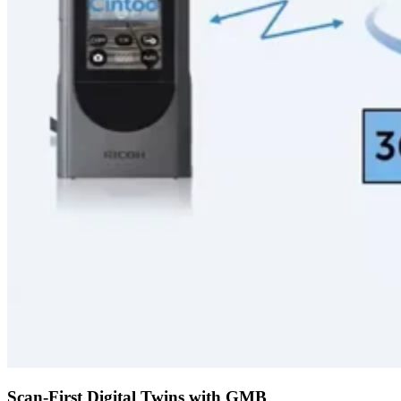
Scan-First Digital Twins with GMB