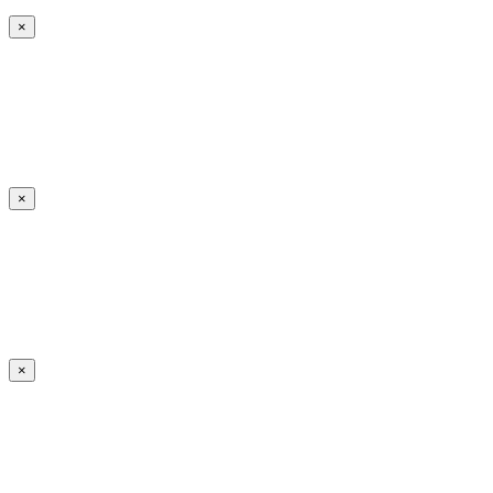
×
×
×