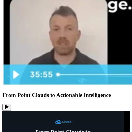
From Point Clouds to Actionable Intelligence