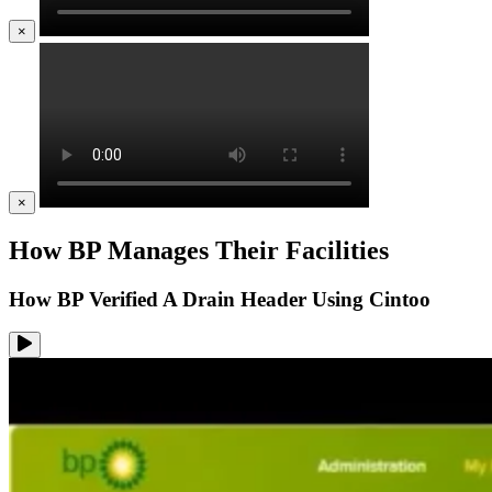
×
×
How BP Manages Their Facilities
How BP Verified A Drain Header Using Cintoo