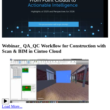
Webinar_ QA_QC Workflow for Construction with
Scan & BIM in Cintoo Cloud
Load More...