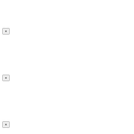
×
×
×