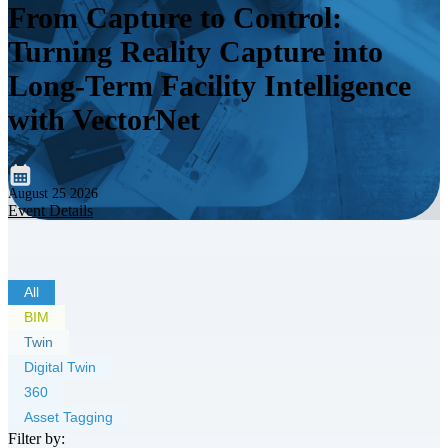
From Capture to Control:
Turning Reality Capture into
Long-Term Facility Intelligence
with VectorNet
August 25 2026
Event Details
All
BIM
Twin
Digital Twin
360
Asset Tagging
Filter by: