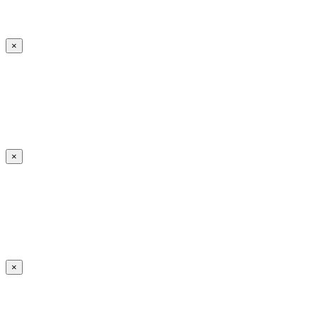
×
×
×