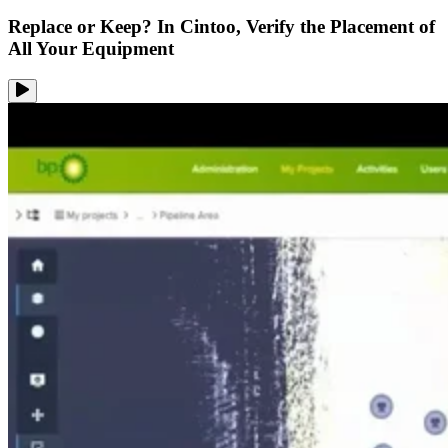
Replace or Keep? In Cintoo, Verify the Placement of
All Your Equipment