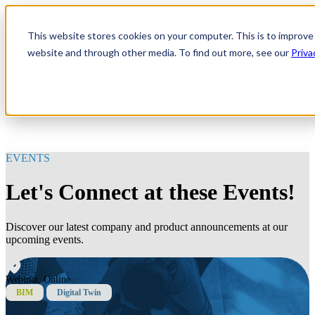
Open main navigation
This website stores cookies on your computer. This is to improve
website and through other media. To find out more, see our
Priva
EVENTS
Let's Connect at these Events!
Discover our latest company and product announcements at our
upcoming events.
Webinar, Online
BIM
Digital Twin