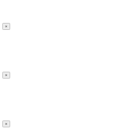
×
×
×