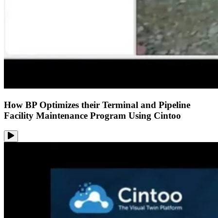
How BP Optimizes their Terminal and Pipeline
Facility Maintenance Program Using Cintoo