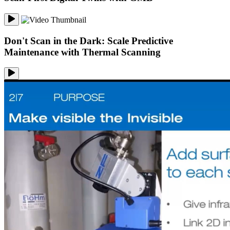
Don't Scan in the Dark: Scale Predictive
Maintenance with Thermal Scanning