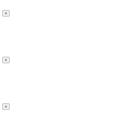
×
×
×