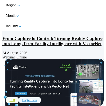
Region
Month
Industry
From Capture to Control: Turning Reality Capture
into Long-Term Facility Intelligence with VectorNet
24 August, 2026
Webinar, Online
BIM
Digital Twin