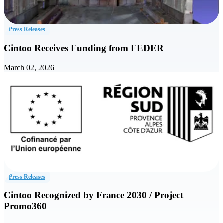
Press Releases
Cintoo Receives Funding from FEDER
March 02, 2026
Press Releases
Cintoo Recognized by France 2030 / Project
Promo360