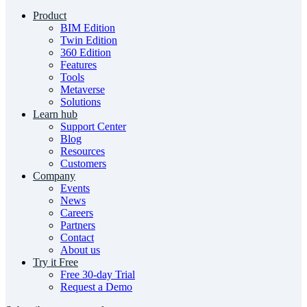
Product
BIM Edition
Twin Edition
360 Edition
Features
Tools
Metaverse
Solutions
Learn hub
Support Center
Blog
Resources
Customers
Company
Events
News
Careers
Partners
Contact
About us
Try it Free
Free 30-day Trial
Request a Demo