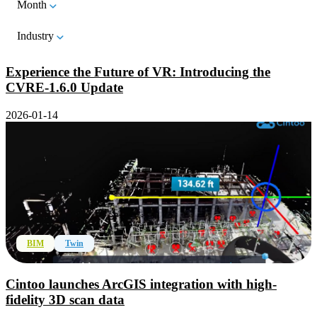
Month
Industry
Experience the Future of VR: Introducing the
CVRE-1.6.0 Update
2026-01-14
BIM
Twin
Cintoo launches ArcGIS integration with high-
fidelity 3D scan data