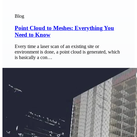
Blog
Point Cloud to Meshes: Everything You
Need to Know
Every time a laser scan of an existing site or
environment is done, a point cloud is generated, which
is basically a con…