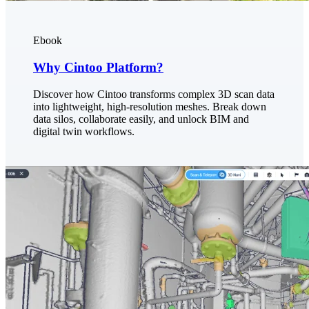
Ebook
Why Cintoo Platform?
Discover how Cintoo transforms complex 3D scan data
into lightweight, high-resolution meshes. Break down
data silos, collaborate easily, and unlock BIM and
digital twin workflows.