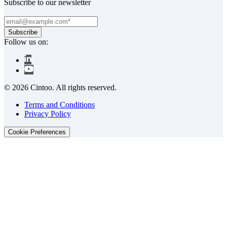
Subscribe to our newsletter
Follow us on:
© 2026 Cintoo. All rights reserved.
Terms and Conditions
Privacy Policy
Cookie Preferences