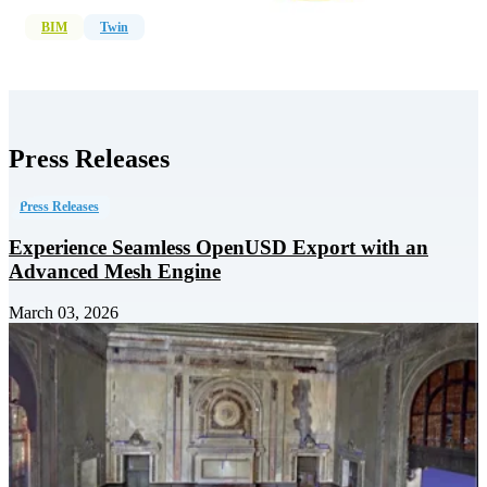
BIM
Twin
Press Releases
Press Releases
Experience Seamless OpenUSD Export with an
Advanced Mesh Engine
March 03, 2026