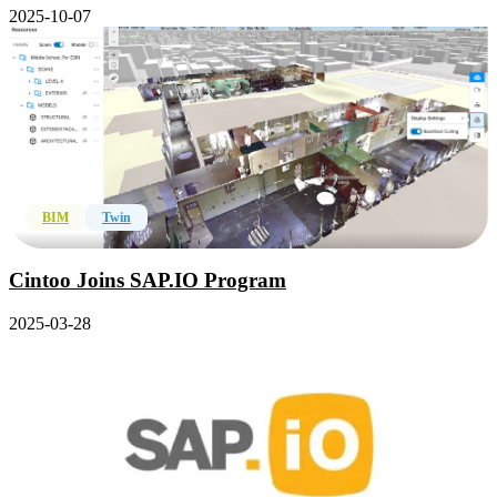
2025-10-07
BIM
Twin
Cintoo Joins SAP.IO Program
2025-03-28