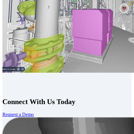
Connect With Us Today
Request a Demo