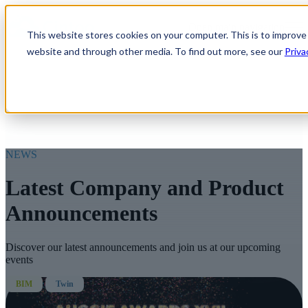
Open main navigation
This website stores cookies on your computer. This is to improve
website and through other media. To find out more, see our
Priva
NEWS
Latest Company and Product
Announcements
Discover our latest announcements and join us at our upcoming
events
BIM
Twin