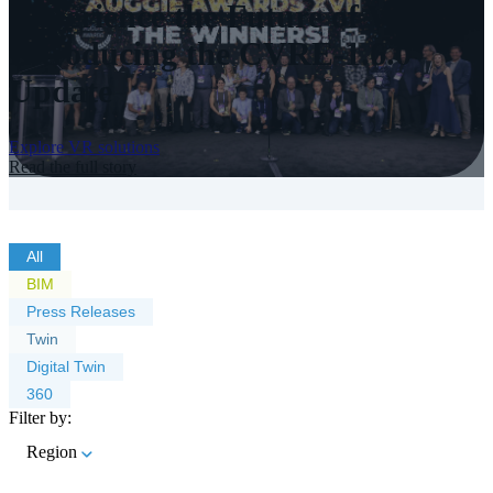
Experience the Future of VR:
Introducing the CVRE-1.6.0
Update
Explore VR solutions
Read the full story
All
BIM
Press Releases
Twin
Digital Twin
360
Filter by:
Region