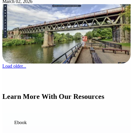
March 02, 2026
Load older...
Learn More With Our Resources
Ebook