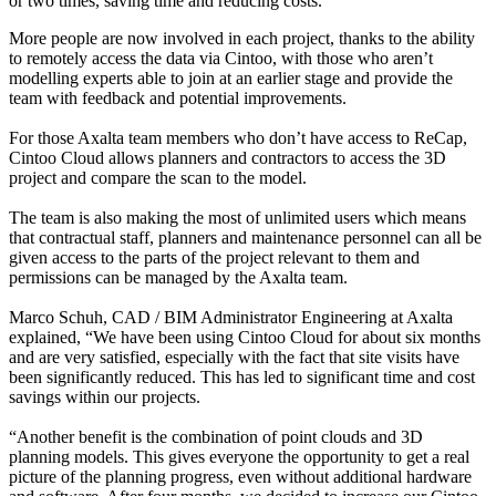
or two times, saving time and reducing costs.
More people are now involved in each project, thanks to the ability
to remotely access the data via Cintoo, with those who aren’t
modelling experts able to join at an earlier stage and provide the
team with feedback and potential improvements.
For those Axalta team members who don’t have access to ReCap,
Cintoo Cloud allows planners and contractors to access the 3D
project and compare the scan to the model.
The team is also making the most of unlimited users which means
that contractual staff, planners and maintenance personnel can all be
given access to the parts of the project relevant to them and
permissions can be managed by the Axalta team.
Marco Schuh, CAD / BIM Administrator Engineering at Axalta
explained, “We have been using Cintoo Cloud for about six months
and are very satisfied, especially with the fact that site visits have
been significantly reduced. This has led to significant time and cost
savings within our projects.
“Another benefit is the combination of point clouds and 3D
planning models. This gives everyone the opportunity to get a real
picture of the planning progress, even without additional hardware