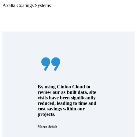
Axalta Coatings Systems
By using Cintoo Cloud to
review our as-built data, site
visits have been significantly
reduced, leading to time and
cost savings within our
projects.
Marco Schuh