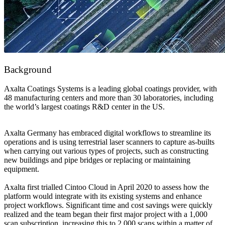
Background
Axalta Coatings Systems is a leading global coatings provider, with
48 manufacturing centers and more than 30 laboratories, including
the world’s largest coatings R&D center in the US.
Axalta Germany has embraced digital workflows to streamline its
operations and is using terrestrial laser scanners to capture as-builts
when carrying out various types of projects, such as constructing
new buildings and pipe bridges or replacing or maintaining
equipment.
Axalta first trialled Cintoo Cloud in April 2020 to assess how the
platform would integrate with its existing systems and enhance
project workflows. Significant time and cost savings were quickly
realized and the team began their first major project with a 1,000
scan subscription, increasing this to 2,000 scans within a matter of