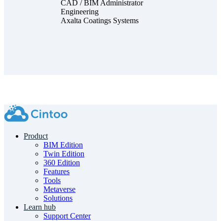
CAD / BIM Administrator
Engineering
Axalta Coatings Systems
Product
BIM Edition
Twin Edition
360 Edition
Features
Tools
Metaverse
Solutions
Learn hub
Support Center