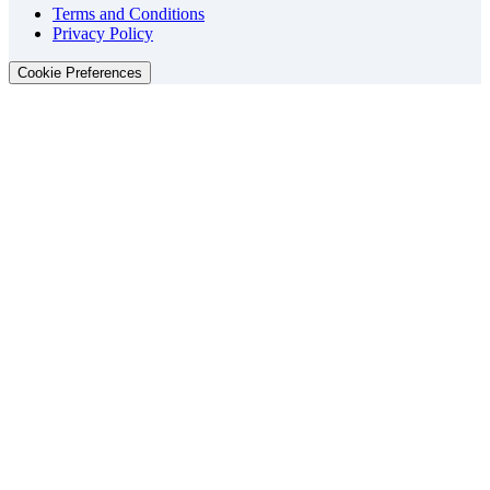
Terms and Conditions
Privacy Policy
Cookie Preferences