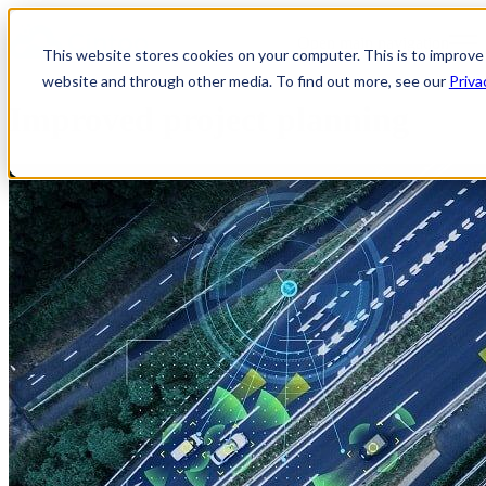
Open main navigation
This website stores cookies on your computer. This is to improve
website and through other media. To find out more, see our
Priva
Improved project planning