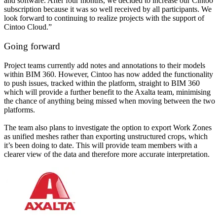
and software. After four months, we decided to increase our Cintoo
subscription because it was so well received by all participants. We
look forward to continuing to realize projects with the support of
Cintoo Cloud.”
Going forward
Project teams currently add notes and annotations to their models
within BIM 360. However, Cintoo has now added the functionality
to push issues, tracked within the platform, straight to BIM 360
which will provide a further benefit to the Axalta team, minimising
the chance of anything being missed when moving between the two
platforms.
The team also plans to investigate the option to export Work Zones
as unified meshes rather than exporting unstructured crops, which
it’s been doing to date. This will provide team members with a
clearer view of the data and therefore more accurate interpretation.