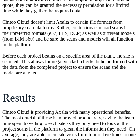
quote, they can be granted the necessary permission for a limited
time while they gather the required data.
Cintoo Cloud doesn’t limit Axalta to certain file formats from
proprietary scan platforms. Rather, contractors can load scans in
their preferred formats (e57, FLS, RCP) as well as different models
(from BIM 360) and be sure the scans and models will all function
in the platform.
Before each project begins on a specific area of the plant, the site is
scanned. This allows for negative clash checks to be performed with
the data from the completed project to ensure the scans and the
model are aligned.
Results
Cintoo Cloud is providing Axalta with many operational benefits.
The most crucial of these is improved productivity, saving the team
time spent travelling to each site as they only need to look at the
project scans in the platform to glean the information they need. On
average, they are able to cut site visits from four or five times to one