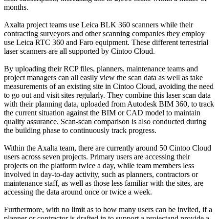
months.
Axalta project teams use Leica BLK 360 scanners while their
contracting surveyors and other scanning companies they employ
use Leica RTC 360 and Faro equipment. These different terrestrial
laser scanners are all supported by Cintoo Cloud.
By uploading their RCP files, planners, maintenance teams and
project managers can all easily view the scan data as well as take
measurements of an existing site in Cintoo Cloud, avoiding the need
to go out and visit sites regularly. They combine this laser scan data
with their planning data, uploaded from Autodesk BIM 360, to track
the current situation against the BIM or CAD model to maintain
quality assurance. Scan-scan comparison is also conducted during
the building phase to continuously track progress.
Within the Axalta team, there are currently around 50 Cintoo Cloud
users across seven projects. Primary users are accessing their
projects on the platform twice a day, while team members less
involved in day-to-day activity, such as planners, contractors or
maintenance staff, as well as those less familiar with the sites, are
accessing the data around once or twice a week.
Furthermore, with no limit as to how many users can be invited, if a
planner or contractor is drafted in to support a projectand provide a