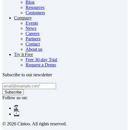
Blog
Resources
Customers
Company
Events
News
Careers
Partners
Contact
About us
Try it Free
Free 30-day Trial
Request a Demo
Subscribe to our newsletter
Follow us on:
© 2026 Cintoo. All rights reserved.