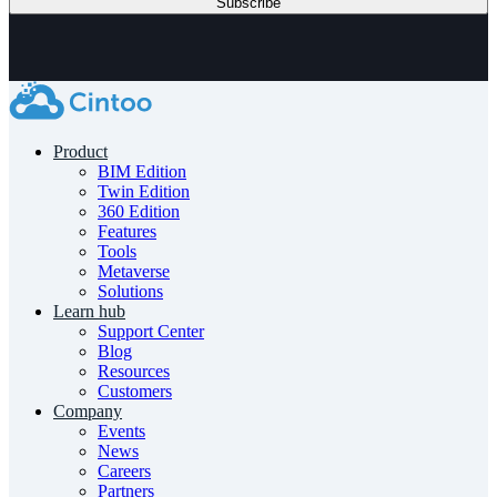
Product
BIM Edition
Twin Edition
360 Edition
Features
Tools
Metaverse
Solutions
Learn hub
Support Center
Blog
Resources
Customers
Company
Events
News
Careers
Partners