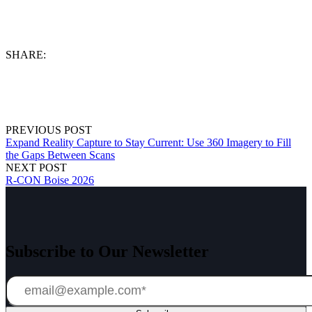
SHARE:
PREVIOUS POST
Expand Reality Capture to Stay Current: Use 360 Imagery to Fill
the Gaps Between Scans
NEXT POST
R-CON Boise 2026
Subscribe to Our Newsletter