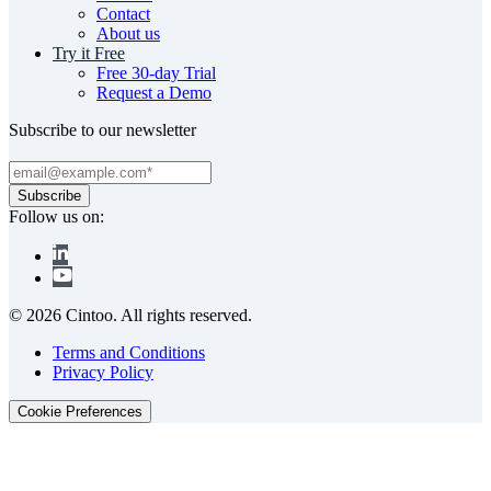
Contact
About us
Try it Free
Free 30-day Trial
Request a Demo
Subscribe to our newsletter
Follow us on:
© 2026 Cintoo. All rights reserved.
Terms and Conditions
Privacy Policy
Cookie Preferences