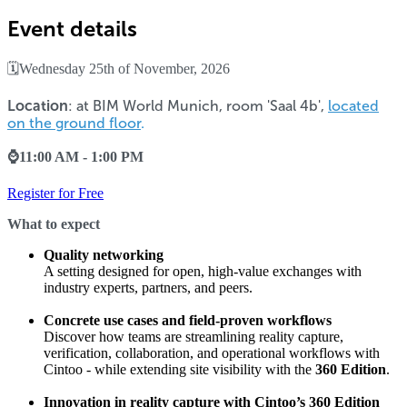
Event details
🗓️Wednesday 25th of November, 2026
Location
: at BIM World Munich,
room 'Saal 4b',
located
on the ground floor
.
⌚11:00 AM - 1:00 PM
Register for Free
What to expect
Quality networking
A setting designed for open, high-value exchanges with
industry experts, partners, and peers.
Concrete use cases and field-proven workflows
Discover how teams are streamlining reality capture,
verification, collaboration, and operational workflows with
Cintoo - while extending site visibility with the
360 Edition
.
Innovation in reality capture with Cintoo’s 360 Edition