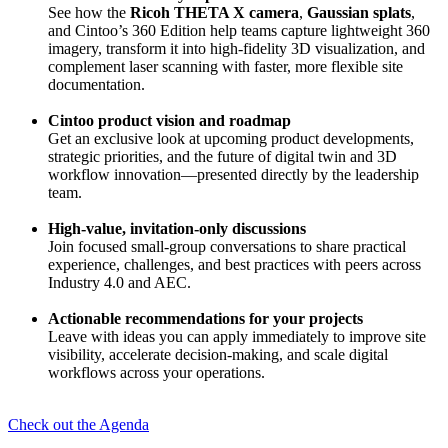
See how the
Ricoh THETA X camera
,
Gaussian splats
,
and Cintoo’s 360 Edition help teams capture lightweight 360
imagery, transform it into high-fidelity 3D visualization, and
complement laser scanning with faster, more flexible site
documentation.
Cintoo product vision and roadmap
Get an exclusive look at upcoming product developments,
strategic priorities, and the future of digital twin and 3D
workflow innovation—presented directly by the leadership
team.
High-value, invitation-only discussions
Join focused small-group conversations to share practical
experience, challenges, and best practices with peers across
Industry 4.0 and AEC.
Actionable recommendations for your projects
Leave with ideas you can apply immediately to improve site
visibility, accelerate decision-making, and scale digital
workflows across your operations.
Check out the Agenda