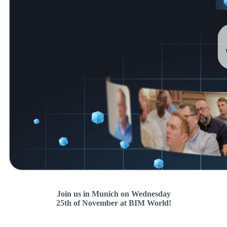
Join us in Munich on Wednesday
25th of November
at BIM World!