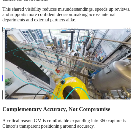
This shared visibility reduces misunderstandings, speeds up reviews,
and supports more confident decision‑making across internal
departments and external partners alike.
Complementary Accuracy, Not Compromise
A critical reason GM is comfortable expanding into 360 capture is
Cintoo’s transparent positioning around accuracy.