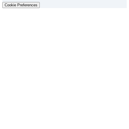
Cookie Preferences