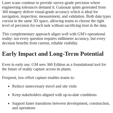
Laser scans continue to provide survey‑grade precision where
engineering tolerances demand it. Gaussian splats generated from
360 imagery deliver visual‑grade accuracy which is ideal for
navigation, inspection, measurement, and validation. Both data types
coexist in the same 3D space, allowing teams to choose the right
level of precision for each task without sacrificing trust in the data.
This complementary approach aligns well with GM’s operational
reality: not every question requires millimeter accuracy, but every
decision benefits from current, reliable visibility.
Early Impact and Long
‑
Term Potential
Even in early use, GM sees 360 Edition as a foundational tool for
the future of reality capture across its plants.
Frequent, low‑effort capture enables teams to:
Reduce unnecessary travel and site visits
Keep stakeholders aligned with up‑to‑date conditions
Support faster transitions between development, construction,
and operations