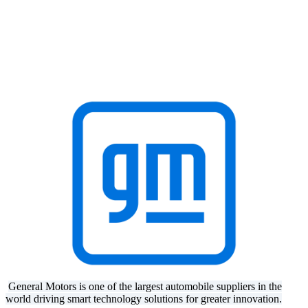
General Motors is one of the largest automobile suppliers in the
world driving smart technology solutions for greater innovation.