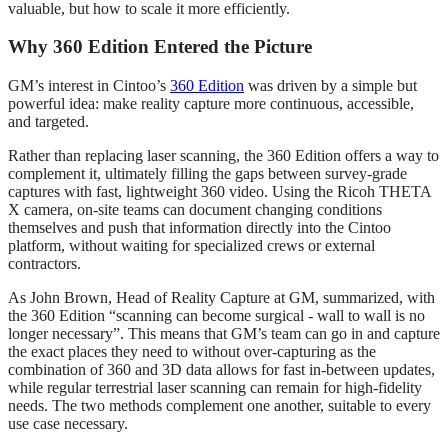
valuable, but how to scale it more efficiently.
Why 360 Edition Entered the Picture
GM’s interest in Cintoo’s
360 Edition
was driven by a simple but
powerful idea: make reality capture more continuous, accessible,
and targeted.
Rather than replacing laser scanning, the 360 Edition offers a way to
complement it, ultimately filling the gaps between survey‑grade
captures with fast, lightweight 360 video. Using the Ricoh THETA
X camera, on‑site teams can document changing conditions
themselves and push that information directly into the Cintoo
platform, without waiting for specialized crews or external
contractors.
As John Brown, Head of Reality Capture at GM, summarized, with
the 360 Edition “scanning can become surgical - wall to wall is no
longer necessary”. This means that GM’s team can go in and capture
the exact places they need to without over-capturing as the
combination of 360 and 3D data allows for fast in-between updates,
while regular terrestrial laser scanning can remain for high-fidelity
needs. The two methods complement one another, suitable to every
use case necessary.