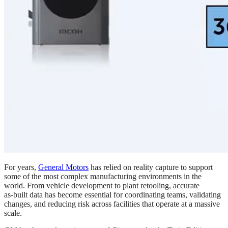
For years,
General Motors
has relied on reality capture to support
some of the most complex manufacturing environments in the
world. From vehicle development to plant retooling, accurate
as‑built data has become essential for coordinating teams, validating
changes, and reducing risk across facilities that operate at a massive
scale.