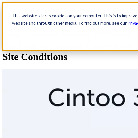
Open main navigation
This website stores cookies on your computer. This is to improve
website and through other media. To find out more, see our
Priva
How General Motors Reduced
the Cost of Staying Current on
Site Conditions