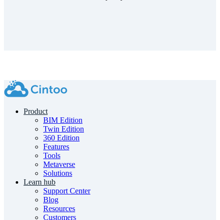
Product
BIM Edition
Twin Edition
360 Edition
Features
Tools
Metaverse
Solutions
Learn hub
Support Center
Blog
Resources
Customers