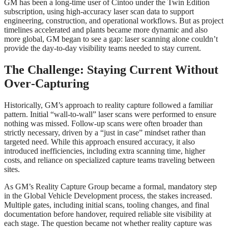
GM has been a long‑time user of Cintoo under the Twin Edition
subscription, using high‑accuracy laser scan data to support
engineering, construction, and operational workflows. But as project
timelines accelerated and plants became more dynamic and also
more global, GM began to see a gap: laser scanning alone couldn’t
provide the day‑to‑day visibility teams needed to stay current.
The Challenge: Staying Current Without
Over
‑
Capturing
Historically, GM’s approach to reality capture followed a familiar
pattern. Initial “wall‑to‑wall” laser scans were performed to ensure
nothing was missed. Follow‑up scans were often broader than
strictly necessary, driven by a “just in case” mindset rather than
targeted need. While this approach ensured accuracy, it also
introduced inefficiencies, including extra scanning time, higher
costs, and reliance on specialized capture teams traveling between
sites.
As GM’s Reality Capture Group became a formal, mandatory step
in the Global Vehicle Development process, the stakes increased.
Multiple gates, including initial scans, tooling changes, and final
documentation before handover, required reliable site visibility at
each stage. The question became not whether reality capture was