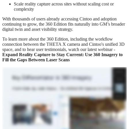
Scale reality capture across sites without scaling cost or
complexity
With thousands of users already accessing Cintoo and adoption
continuing to grow, the 360 Edition fits naturally into GM’s broader
digital twin and asset visibility strategy.
To learn more about the 360 Edition, including the workflow
connection between the THETA X camera and Cintoo's unified 3D
space, and to hear user testimonials, watch our latest webinar -
Expand Reality Capture to Stay Current: Use 360 Imagery to
Fill the Gaps Between Laser Scans