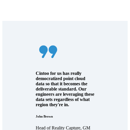
Cintoo for us has really
democratized point cloud
data so that it becomes the
deliverable standard. Our
engineers are leveraging these
data sets regardless of what
region they're in.
John Brown
Head of Reality Capture, GM