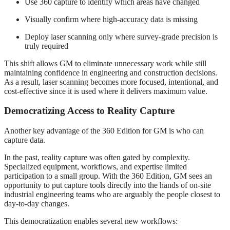
Use 360 capture to identify which areas have changed
Visually confirm where high‑accuracy data is missing
Deploy laser scanning only where survey‑grade precision is
truly required
This shift allows GM to eliminate unnecessary work while still
maintaining confidence in engineering and construction decisions.
As a result, laser scanning becomes more focused, intentional, and
cost‑effective since it is used where it delivers maximum value.
Democratizing Access to Reality Capture
Another key advantage of the 360 Edition for GM is who can
capture data.
In the past, reality capture was often gated by complexity.
Specialized equipment, workflows, and expertise limited
participation to a small group. With the 360 Edition, GM sees an
opportunity to put capture tools directly into the hands of on‑site
industrial engineering teams who are arguably the people closest to
day‑to‑day changes.
This democratization enables several new workflows: