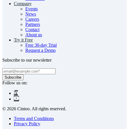
Company
Events
News
Careers
Partners
Contact
About us
Try it Free
Free 30-day Trial
Request a Demo
Subscribe to our newsletter
Follow us on:
© 2026 Cintoo. All rights reserved.
Terms and Conditions
Privacy Policy