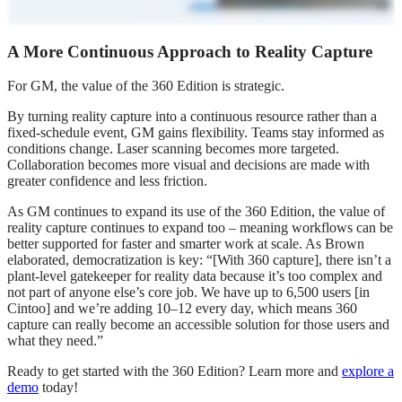
A More Continuous Approach to Reality Capture
For GM, the value of the 360 Edition is strategic.
By turning reality capture into a continuous resource rather than a
fixed‑schedule event, GM gains flexibility. Teams stay informed as
conditions change. Laser scanning becomes more targeted.
Collaboration becomes more visual and decisions are made with
greater confidence and less friction.
As GM continues to expand its use of the 360 Edition, the value of
reality capture continues to expand too – meaning workflows can be
better supported for faster and smarter work at scale. As Brown
elaborated, democratization is key: “[With 360 capture], there isn’t a
plant‑level gatekeeper for reality data because it’s too complex and
not part of anyone else’s core job. We have up to 6,500 users [in
Cintoo] and we’re adding 10–12 every day, which means 360
capture can really become an accessible solution for those users and
what they need.”
Ready to get started with the 360 Edition? Learn more and
explore a
demo
today!