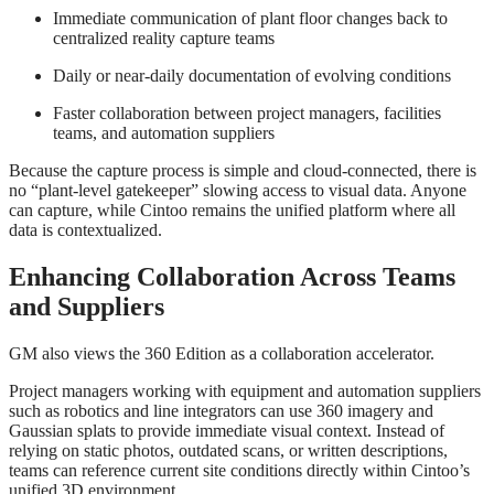
Immediate communication of plant floor changes back to
centralized reality capture teams
Daily or near‑daily documentation of evolving conditions
Faster collaboration between project managers, facilities
teams, and automation suppliers
Because the capture process is simple and cloud‑connected, there is
no “plant‑level gatekeeper” slowing access to visual data. Anyone
can capture, while Cintoo remains the unified platform where all
data is contextualized.
Enhancing Collaboration Across Teams
and Suppliers
GM also views the 360 Edition as a collaboration accelerator.
Project managers working with equipment and automation suppliers
such as robotics and line integrators can use 360 imagery and
Gaussian splats to provide immediate visual context. Instead of
relying on static photos, outdated scans, or written descriptions,
teams can reference current site conditions directly within Cintoo’s
unified 3D environment.