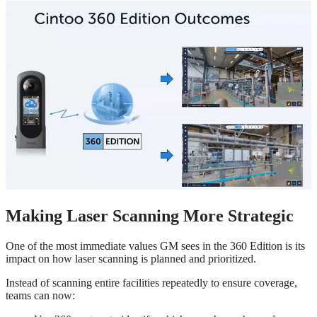
Making Laser Scanning More Strategic
One of the most immediate values GM sees in the 360 Edition is its
impact on how laser scanning is planned and prioritized.
Instead of scanning entire facilities repeatedly to ensure coverage,
teams can now: