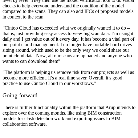
level by level. They then use the model verification tool to do visual
checks to help everyone understand the condition of the model
compared to the scans. They can also add IFCs of proposed models
in context to the scan.
“Cintoo Cloud has exceeded what we originally wanted it to do –
that is, just providing easy access to view big scan data. I’m using it
daily and I get value out of it every day. It has become a vital part of
our point cloud management. I no longer have portable hard drives
sitting around, which used to be the only way we could share our
point cloud data. Now, all our scans are uploaded and anyone who
wants to can download them”.
“The platform is helping us remove risk from our projects as well as
become more efficient. It’s a real time saver. Overall, it’s good
practice to use Cintoo Cloud in our workflows.”
Going forward
There is further functionality within the platform that Arup intends to
explore over the coming months, like using BIM construction
models for clash detection work and exporting issues to BIM
collaboration software.