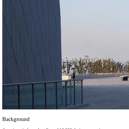
Background