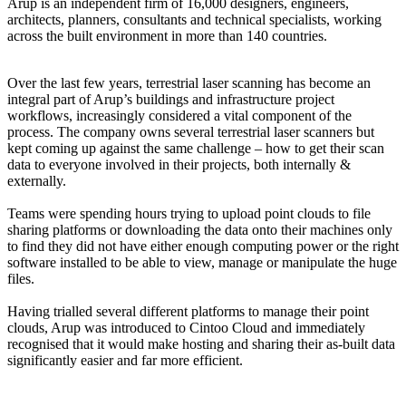
Arup is an independent firm of 16,000 designers, engineers,
architects, planners, consultants and technical specialists, working
across the built environment in more than 140 countries.
Over the last few years, terrestrial laser scanning has become an
integral part of Arup’s buildings and infrastructure project
workflows, increasingly considered a vital component of the
process. The company owns several terrestrial laser scanners but
kept coming up against the same challenge – how to get their scan
data to everyone involved in their projects, both internally &
externally.
Teams were spending hours trying to upload point clouds to file
sharing platforms or downloading the data onto their machines only
to find they did not have either enough computing power or the right
software installed to be able to view, manage or manipulate the huge
files.
Having trialled several different platforms to manage their point
clouds, Arup was introduced to Cintoo Cloud and immediately
recognised that it would make hosting and sharing their as-built data
significantly easier and far more efficient.