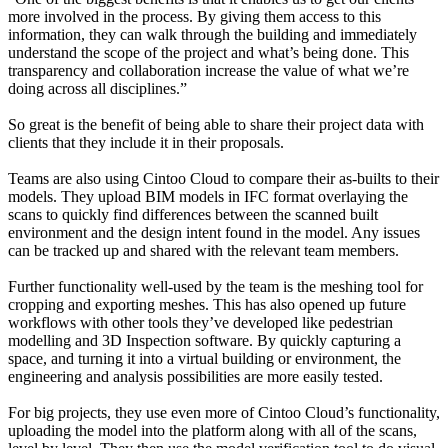
more involved in the process. By giving them access to this
information, they can walk through the building and immediately
understand the scope of the project and what’s being done. This
transparency and collaboration increase the value of what we’re
doing across all disciplines.”
So great is the benefit of being able to share their project data with
clients that they include it in their proposals.
Teams are also using Cintoo Cloud to compare their as-builts to their
models. They upload BIM models in IFC format overlaying the
scans to quickly find differences between the scanned built
environment and the design intent found in the model. Any issues
can be tracked up and shared with the relevant team members.
Further functionality well-used by the team is the meshing tool for
cropping and exporting meshes. This has also opened up future
workflows with other tools they’ve developed like pedestrian
modelling and 3D Inspection software. By quickly capturing a
space, and turning it into a virtual building or environment, the
engineering and analysis possibilities are more easily tested.
For big projects, they use even more of Cintoo Cloud’s functionality,
uploading the model into the platform along with all of the scans,