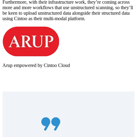
Furthermore, with their infrastructure work, they’re coming across
more and more workflows that use unstructured scanning, so they’ll
be keen to upload unstructured data alongside their structured data
using Cintoo as their multi-modal platform.
Arup empowered by Cintoo Cloud