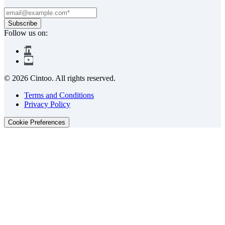
Follow us on:
© 2026 Cintoo. All rights reserved.
Terms and Conditions
Privacy Policy
Cookie Preferences