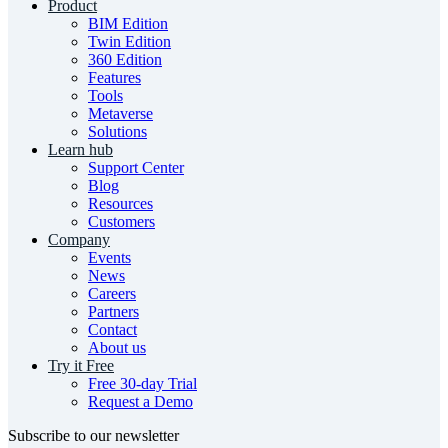
Product
BIM Edition
Twin Edition
360 Edition
Features
Tools
Metaverse
Solutions
Learn hub
Support Center
Blog
Resources
Customers
Company
Events
News
Careers
Partners
Contact
About us
Try it Free
Free 30-day Trial
Request a Demo
Subscribe to our newsletter