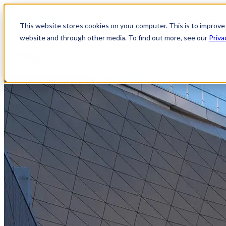
Open main navigation
This website stores cookies on your computer. This is to improve
website and through other media. To find out more, see our
Priva
Arup