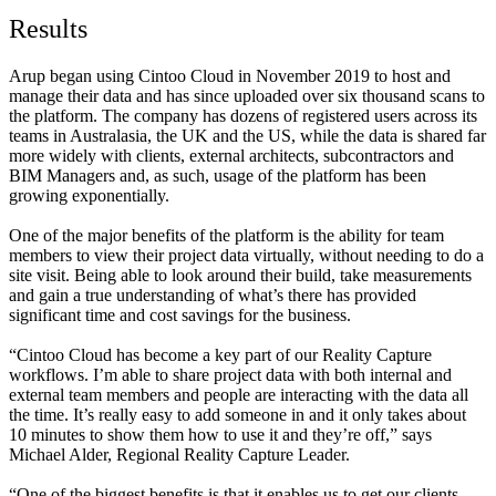
Results
Arup began using Cintoo Cloud in November 2019 to host and
manage their data and has since uploaded over six thousand scans to
the platform. The company has dozens of registered users across its
teams in Australasia, the UK and the US, while the data is shared far
more widely with clients, external architects, subcontractors and
BIM Managers and, as such, usage of the platform has been
growing exponentially.
One of the major benefits of the platform is the ability for team
members to view their project data virtually, without needing to do a
site visit. Being able to look around their build, take measurements
and gain a true understanding of what’s there has provided
significant time and cost savings for the business.
“Cintoo Cloud has become a key part of our Reality Capture
workflows. I’m able to share project data with both internal and
external team members and people are interacting with the data all
the time. It’s really easy to add someone in and it only takes about
10 minutes to show them how to use it and they’re off,” says
Michael Alder, Regional Reality Capture Leader.
“One of the biggest benefits is that it enables us to get our clients