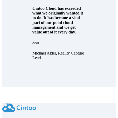
Cintoo Cloud has exceeded
what we originally wanted it
to do. It has become a vital
part of our point cloud
management and we get
value out of it every day.
Arup
Michael Alder, Reality Capture
Lead