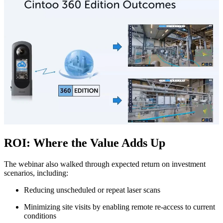
ROI: Where the Value Adds Up
The webinar also walked through expected return on investment
scenarios, including:
Reducing unscheduled or repeat laser scans
M
inimizing site visits by enabling remote re‑access to current
conditions