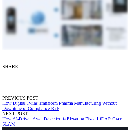
SHARE:
PREVIOUS POST
How Digital Twins Transform Pharma Manufacturing Without
Downtime or Compliance Risk
NEXT POST
How AI-Driven Asset Detection is Elevating Fixed LiDAR Over
SLAM