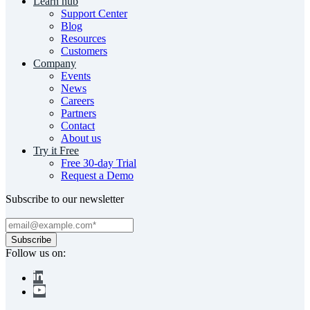
Learn hub
Support Center
Blog
Resources
Customers
Company
Events
News
Careers
Partners
Contact
About us
Try it Free
Free 30-day Trial
Request a Demo
Subscribe to our newsletter
Follow us on: