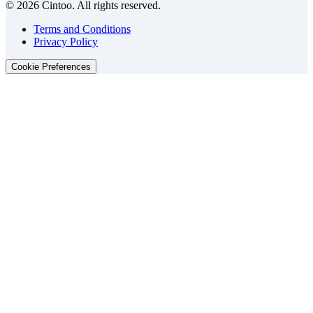
© 2026 Cintoo. All rights reserved.
Terms and Conditions
Privacy Policy
Cookie Preferences