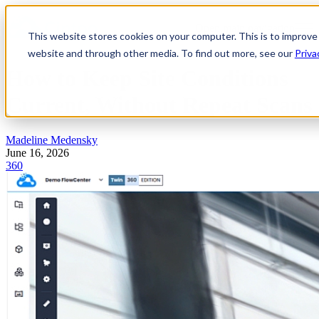
Open main navigation
This website stores cookies on your computer. This is to improve
website and through other media. To find out more, see our
Priva
How to Keep Site Conditions
Current, Without Repeat Scans
Madeline Medensky
June 16, 2026
360