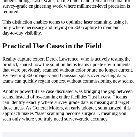
understanding. Laser scans, on the other hand, remain essential for
survey‑grade engineering work where millimeter‑level precision is
required.
This distinction enables teams to optimize laser scanning, using it
only where necessary and relying on 360 capture to maintain
day‑to‑day visibility.
Practical Use Cases in the Field
Reality capture expert Derek Lawrence, who is actively testing the
product, shared how the solution helps teams update environments
that were previously scanned without color or are no longer current.
By layering 360 imagery and Gaussian splats over existing data,
teams can quickly regain context without commissioning new scans.
Another powerful use case discussed was bridging the gap between
scans. Instead of re‑scanning entire facilities “just in case,” teams
can identify exactly where survey‑grade data is missing and target
those areas. As General Motors, an early adopter, summarized, this
approach makes “laser scanning become surgical", meaning you
scan only where you truly need survey‑grade accuracy.