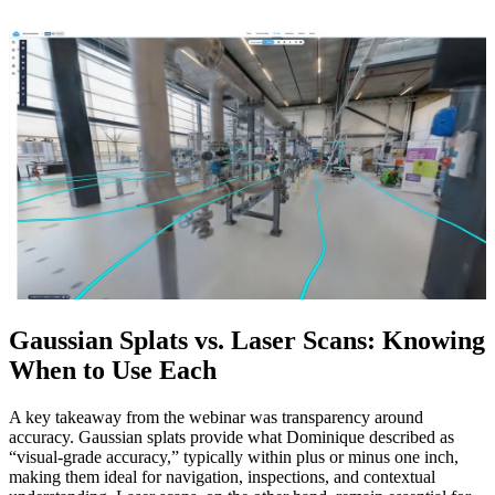
Gaussian Splats vs. Laser Scans: Knowing
When to Use Each
A key takeaway from the webinar was transparency around
accuracy. Gaussian splats provide what Dominique described as
“visual‑grade accuracy,” typically within plus or minus one inch,
making them ideal for navigation, inspections, and contextual