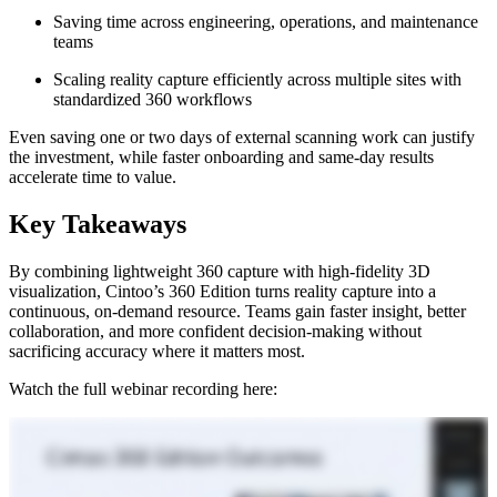
S
aving time across engineering, operations, and maintenance
teams
S
caling reality capture efficiently across multiple sites with
standardized 360 workflows
Even saving one or two days of external scanning work can justify
the investment, while faster onboarding and same‑day results
accelerate time to value.
Key Takeaways
By combining lightweight 360 capture with high‑fidelity 3D
visualization, Cintoo’s 360 Edition turns reality capture into a
continuous, on‑demand resource. Teams gain faster insight, better
collaboration, and more confident decision‑making without
sacrificing accuracy where it matters most.
Watch the full webinar recording here: