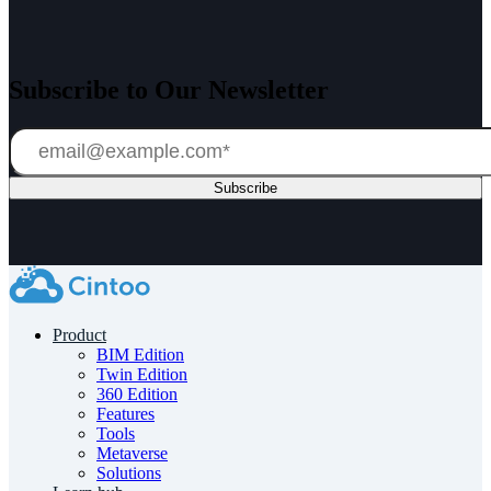
Subscribe to Our Newsletter
Product
BIM Edition
Twin Edition
360 Edition
Features
Tools
Metaverse
Solutions