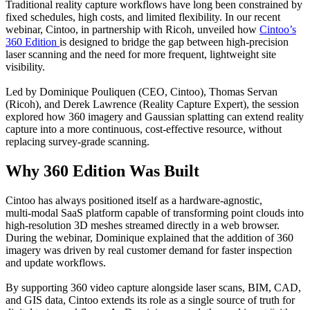
Traditional reality capture workflows have long been constrained by
fixed schedules, high costs, and limited flexibility. In our recent
webinar, Cintoo, in partnership with Ricoh, unveiled how
Cintoo’s
360 Edition
is designed to bridge the gap between high‑precision
laser scanning and the need for more frequent, lightweight site
visibility.
Led by Dominique Pouliquen (CEO, Cintoo), Thomas Servan
(Ricoh), and Derek Lawrence (Reality Capture Expert), the session
explored how 360 imagery and Gaussian splatting can extend reality
capture into a more continuous, cost‑effective resource, without
replacing survey‑grade scanning.
Why 360 Edition Was Built
Cintoo has always positioned itself as a hardware‑agnostic,
multi‑modal SaaS platform capable of transforming point clouds into
high‑resolution 3D meshes streamed directly in a web browser.
During the webinar, Dominique explained that the addition of 360
imagery was driven by real customer demand for faster inspection
and update workflows.
By supporting 360 video capture alongside laser scans, BIM, CAD,
and GIS data, Cintoo extends its role as a single source of truth for