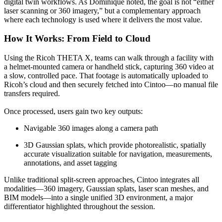
digital twin workflows. As Dominique noted, the goal is not “either
laser scanning or 360 imagery,” but a complementary approach
where each technology is used where it delivers the most value.
How It Works: From Field to Cloud
Using the Ricoh THETA X, teams can walk through a facility with
a helmet‑mounted camera or handheld stick, capturing 360 video at
a slow, controlled pace. That footage is automatically uploaded to
Ricoh’s cloud and then securely fetched into Cintoo—no manual file
transfers required.
Once processed, users gain two key outputs:
Navigable 360 images along a camera path
3D Gaussian splats, which provide photorealistic, spatially
accurate visualization suitable for navigation, measurements,
annotations, and asset tagging
Unlike traditional split‑screen approaches, Cintoo integrates all
modalities—360 imagery, Gaussian splats, laser scan meshes, and
BIM models—into a single unified 3D environment, a major
differentiator highlighted throughout the session.