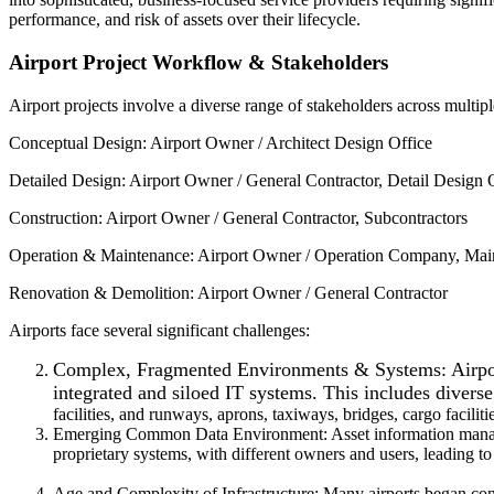
performance, and risk of assets over their lifecycle.
Airport Project Workflow & Stakeholders
Airport projects involve a diverse range of stakeholders across multipl
Conceptual Design: Airport Owner / Architect Design Office
Detailed Design: Airport Owner / General Contractor, Detail Design 
Construction: Airport Owner / General Contractor, Subcontractors
Operation & Maintenance: Airport Owner / Operation Company, Maint
Renovation & Demolition: Airport Owner / General Contractor
Airports face several significant challenges:
Complex, Fragmented Environments & Systems: Airports
integrated and siloed IT systems. This includes diverse
facilities, and runways, aprons, taxiways, bridges, cargo facilitie
Emerging Common Data Environment: Asset information managemen
proprietary systems, with different owners and users, leading to
Age and Complexity of Infrastructure: Many airports began const