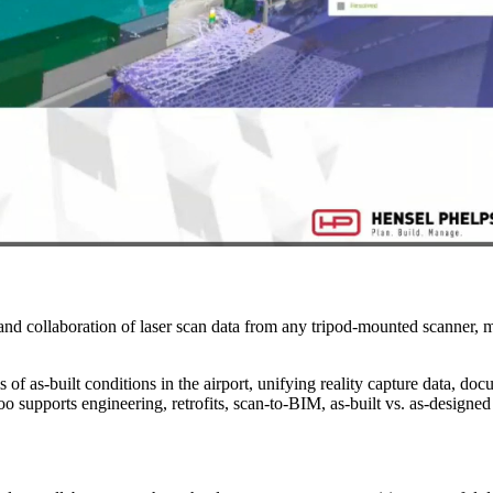
and collaboration of laser scan data from any tripod-mounted scanner, m
 of as-built conditions in the airport, unifying reality capture data, doc
ntoo supports engineering, retrofits, scan-to-BIM, as-built vs. as-desig