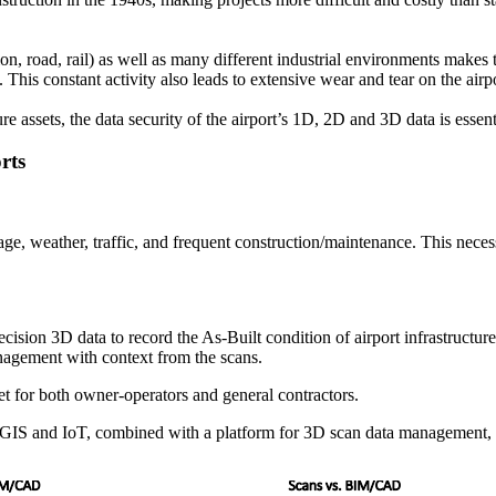
tion, road, rail) as well as many different industrial environments make
is constant activity also leads to extensive wear and tear on the airp
ure assets, the data security of the airport’s 1D, 2D and 3D data
is essent
orts
e, weather, traffic, and frequent construction/maintenance. This necessi
cision 3D data to record the As-Built condition of airport infrastructur
anagement with context from the scans.
sset for both owner-operators and general contractors.
GIS and IoT, combined with a platform for 3D scan data management, ar