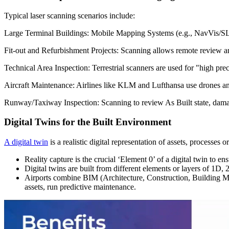
Typical laser scanning scenarios include:
Large Terminal Buildings: Mobile Mapping Systems (e.g., NavVis/SLAM)
Fit-out and Refurbishment Projects: Scanning allows remote review a
Technical Area Inspection: Terrestrial scanners are used for "high 
Aircraft Maintenance: Airlines like KLM and Lufthansa use drones and 
Runway/Taxiway Inspection: Scanning to review As Built state, damag
Digital Twins for the Built Environment
A digital twin
is a realistic digital representation of assets, processes 
Reality capture is the crucial ‘Element 0’ of a digital twin to ens
Digital twins are built from different elements or layers of 1D
Airports combine BIM (Architecture, Construction, Building M
assets, run predictive maintenance.