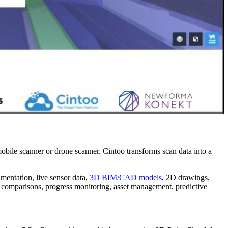
obile scanner or drone scanner. Cintoo transforms scan data into a
umentation, live sensor data,
3D BIM/CAD models
, 2D drawings,
ned comparisons, progress monitoring, asset management, predictive