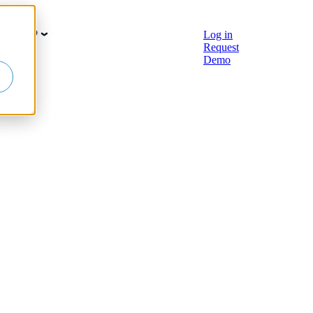
earn hub
Log in
Request
Demo