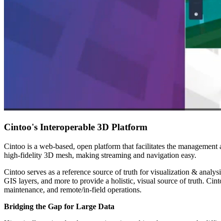
Cintoo's Interoperable 3D Platform
Cintoo is a web-based, open platform that facilitates the management 
high-fidelity 3D mesh, making streaming and navigation easy.
Cintoo serves as a reference source of truth for visualization & analysis
GIS layers, and more to provide a holistic, visual source of truth. Ci
maintenance, and remote/in-field operations.
Bridging the Gap for Large Data