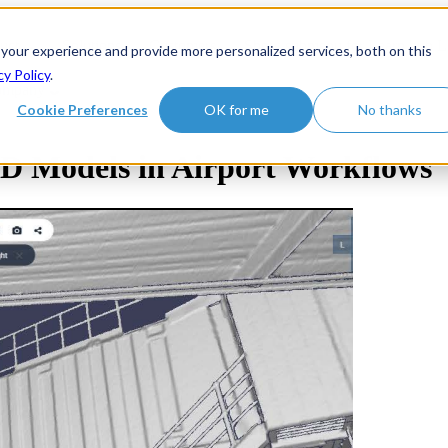
uct
Solutions
Customers
Show submenu for Learn hub
L
 your experience and provide more personalized services, both on this
cy Policy
.
ompany
Cookie Preferences
OK for me
No thanks
3D Models in Airport Workflows