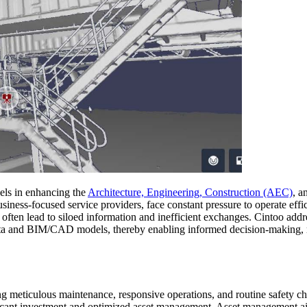
dels in enhancing the
Architecture, Engineering, Construction (AEC)
, a
usiness-focused service providers, face constant pressure to operate eff
often lead to siloed information and inefficient exchanges. Cintoo add
ata and BIM/CAD models, thereby enabling informed decision-making, r
g meticulous maintenance, responsive operations, and routine safety ch
ificant investment and optimized asset management. Asset management aim