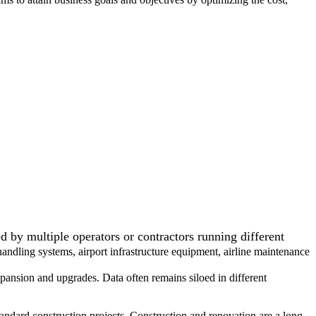
by multiple operators or contractors running different
handling systems, airport infrastructure equipment, airline maintenance
nsion and upgrades. Data often remains siloed in different
andard construction projects. Construction and renovation are a long-