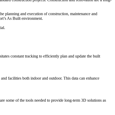
s the planning and execution of construction, maintenance and
ort’s As Built environment.
ial.
tates constant tracking to efficiently plan and update the built
e and facilities both indoor and outdoor. This data can enhance
e some of the tools needed to provide long-term 3D solutions as