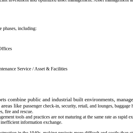
e phases, including:
Offices
enance Service / Asset & Facilities
 combine public and industrial built environments, managed 
 areas like p
assenger check-in, security, retail, and lounges, baggage 
s, fire and rescue.
t tools and practices are not maturing at the same rate as rapid expa
 inefficient information exchange.
ruction in the 1940s, making projects more difficult and costly than st