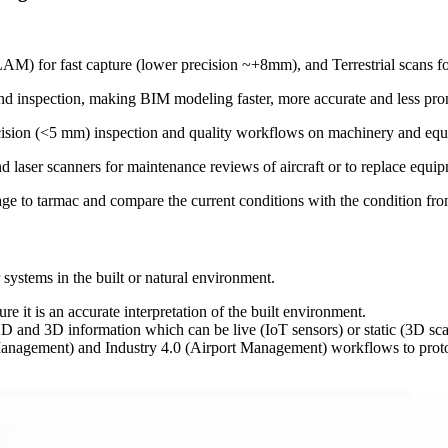
 for fast capture (lower precision ~+8mm), and Terrestrial scans for 
nd inspection, making BIM modeling faster, more accurate and less pro
precision (<5 mm) inspection and quality workflows on machinery and e
laser scanners for maintenance reviews of aircraft or to replace equip
e to tarmac and compare the current conditions with the condition fro
or systems in the built or natural environment.
ure it is an accurate interpretation of the built environment.
, 2D and 3D information which can be live (IoT sensors) or static (3D s
anagement) and Industry 4.0 (Airport Management) workflows to protot