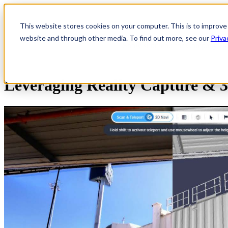
Show submenu for Product
Prod
This website stores cookies on your computer. This is to improve
website and through other media. To find out more, see our
Priva
Show submenu for Company
C
Leveraging Reality Capture & 