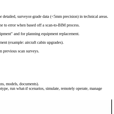
detailed, surveyor-grade data (<5mm precision) in technical areas.
ne to error when based off a scan-to-BIM process.
quipment" and for planning equipment replacement.
ment (example: aircraft cabin upgrades).
m previous scan surveys.
cans, models, documents).
ype, run what-if scenarios, simulate, remotely operate, manage