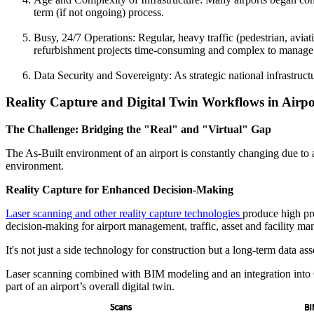
term (if not ongoing) process.
Busy, 24/7 Operations: Regular, heavy traffic (pedestrian, avia
refurbishment projects time-consuming and complex to manage. Th
Data Security and Sovereignty: As strategic national infrastruct
Reality Capture and Digital Twin Workflows in Airp
The Challenge: Bridging the "Real" and "Virtual" Gap
The As-Built environment of an airport is constantly changing due to ag
environment.
Reality Capture for Enhanced Decision-Making
Laser scanning and other reality capture technologies
produce high pre
decision-making for airport management, traffic, asset and facility m
It's not just a side technology for construction but a long-term data a
Laser scanning combined with BIM modeling and an integration into 
part of an airport’s overall digital twin.