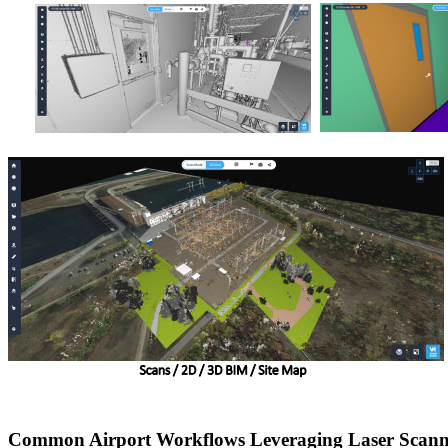
Common Airport Workflows Leveraging Laser Scann