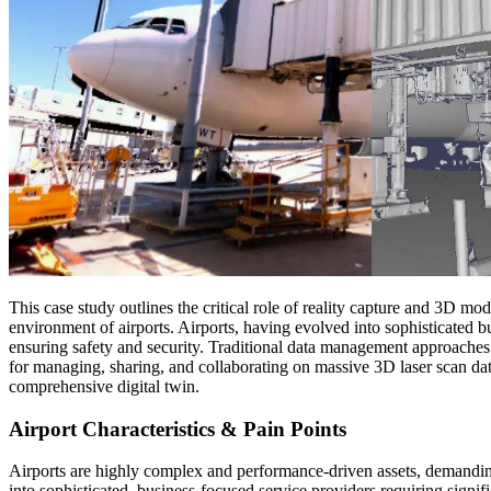
This case study outlines the critical role of reality capture and 3D mo
environment of airports. Airports, having evolved into sophisticated b
ensuring safety and security. Traditional data management approaches 
for managing, sharing, and collaborating on massive 3D laser scan d
comprehensive digital twin.
Airport Characteristics & Pain Points
Airports are highly complex and performance-driven assets, demandin
into sophisticated, business-focused service providers requiring sign