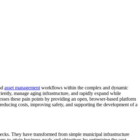
nd
asset management
workflows within the complex and dynamic
iciently, manage aging infrastructure, and rapidly expand while
resses these pain points by providing an open, browser-based platform
educing costs, improving safety, and supporting the development of a
ecks. They have transformed from simple municipal infrastructure
s to attain business goals and objectives by optimizing the cost,